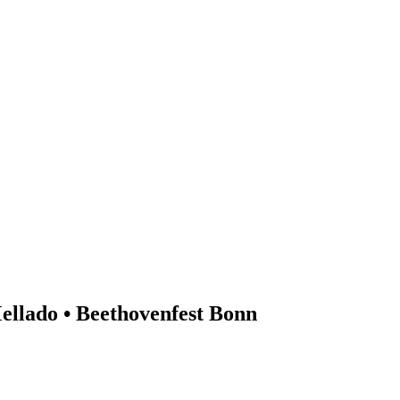
ellado • Beethovenfest Bonn