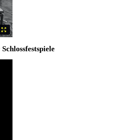
Schlossfestspiele