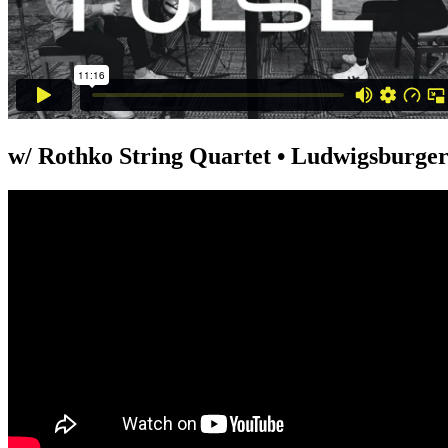
w/ Rothko String Quartet • Ludwigsburger 