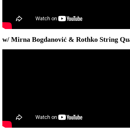
w/ Mirna Bogdanović & Rothko String Qua