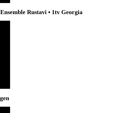
Ensemble Rustavi • 1tv Georgia
ngen