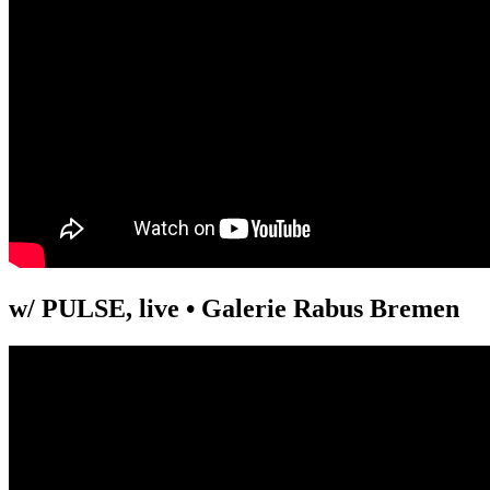
w/ PULSE, live • Galerie Rabus Bremen