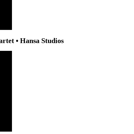
rtet • Hansa Studios