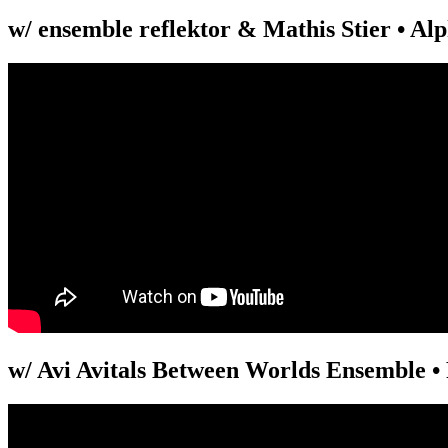
w/ ensemble reflektor & Mathis Stier • Alp
w/ Avi Avitals Between Worlds Ensemble • 