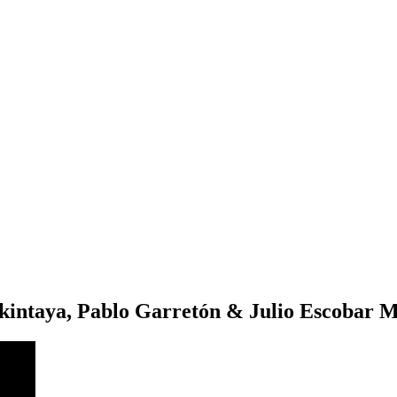
intaya, Pablo Garretón & Julio Escobar M