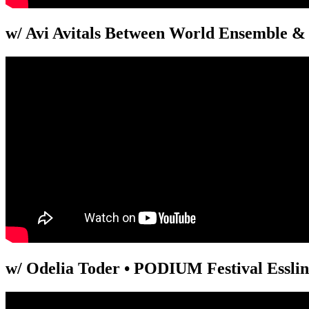
w/ Avi Avitals Between World Ensemble & 
w/ Odelia Toder • PODIUM Festival Essli