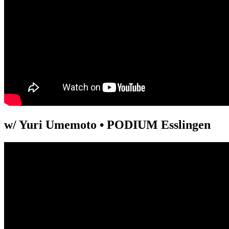
w/ Yuri Umemoto • PODIUM Esslingen