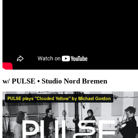
w/ PULSE • Studio Nord Bremen