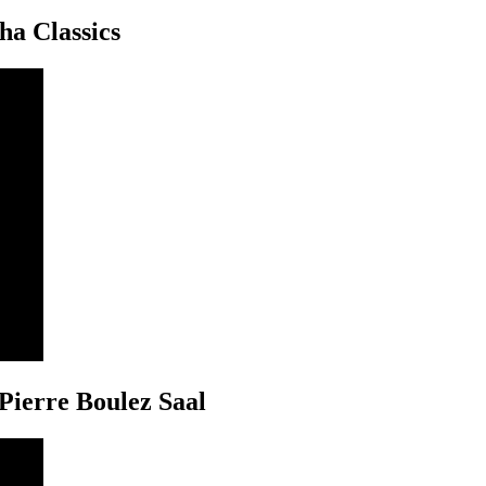
ha Classics
Pierre Boulez Saal