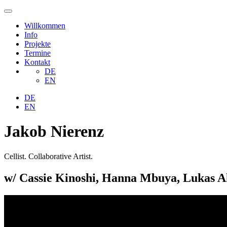
Willkommen
Info
Projekte
Termine
Kontakt
DE
EN
DE
EN
Jakob Nierenz
Cellist. Collaborative Artist.
w/ Cassie Kinoshi, Hanna Mbuya, Lukas Ak